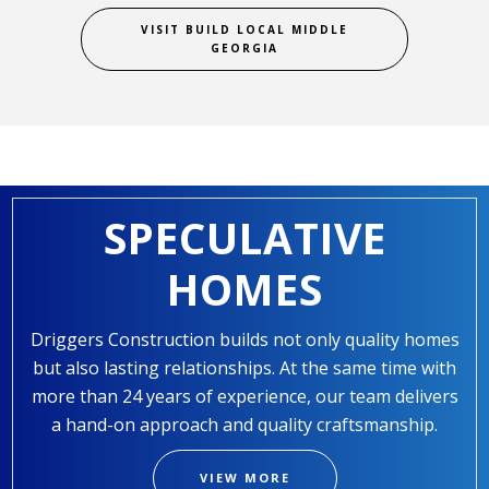
VISIT BUILD LOCAL MIDDLE
GEORGIA
SPECULATIVE
HOMES
Driggers Construction builds not only quality homes
but also lasting relationships. At the same time with
more than 24 years of experience, our team delivers
a hand-on approach and quality craftsmanship.
VIEW MORE