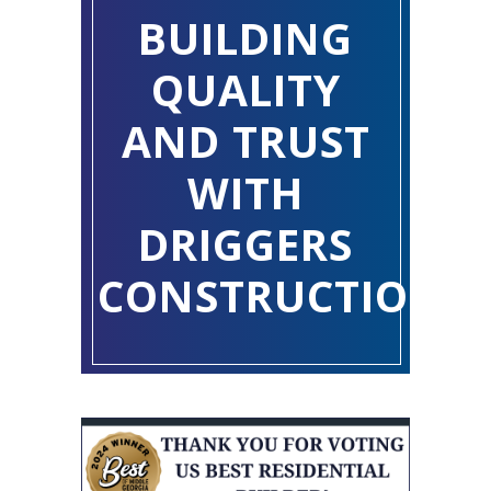
BUILDING
QUALITY
AND TRUST
WITH
DRIGGERS
CONSTRUCTION