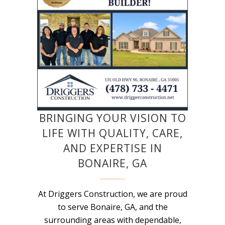
BRINGING YOUR VISION TO
LIFE WITH QUALITY, CARE,
AND EXPERTISE IN
BONAIRE, GA
At Driggers Construction, we are proud
to serve Bonaire, GA, and the
surrounding areas with dependable,