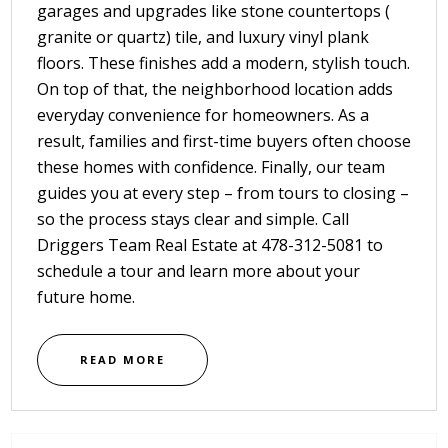
garages and upgrades like stone countertops (
granite or quartz) tile, and luxury vinyl plank
floors. These finishes add a modern, stylish touch.
On top of that, the neighborhood location adds
everyday convenience for homeowners. As a
result, families and first-time buyers often choose
these homes with confidence. Finally, our team
guides you at every step – from tours to closing –
so the process stays clear and simple. Call
Driggers Team Real Estate
at
478-312-5081
to
schedule a tour and learn more about your
future home.
READ MORE