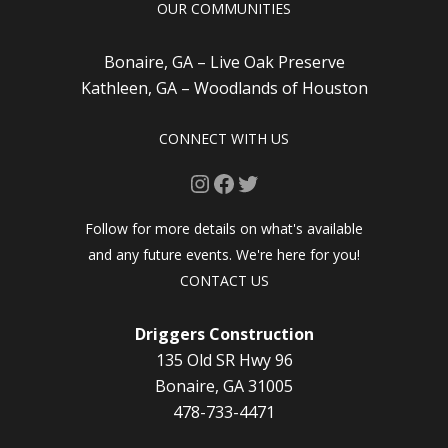
OUR COMMUNITIES
Bonaire, GA – Live Oak Preserve
Kathleen, GA – Woodlands of Houston
CONNECT WITH US
Instagram
Facebook
Twitter
Follow for more details on what's available
and any future events. We're here for you!
CONTACT US
Driggers Construction
135 Old SR Hwy 96
Bonaire, GA 31005
478-733-4471