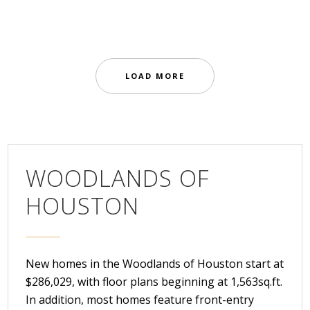
Residential Homes
LOAD MORE
WOODLANDS OF
HOUSTON
New homes in the Woodlands of Houston start at
$286,029, with floor plans beginning at 1,563sq.ft.
In addition, most homes feature front-entry