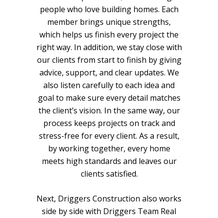
people who love building homes. Each
member brings unique strengths,
which helps us finish every project the
right way. In addition, we stay close with
our clients from start to finish by giving
advice, support, and clear updates. We
also listen carefully to each idea and
goal to make sure every detail matches
the client’s vision. In the same way, our
process keeps projects on track and
stress-free for every client. As a result,
by working together, every home
meets high standards and leaves our
clients satisfied.
Next, Driggers Construction also works
side by side with
Driggers Team Real