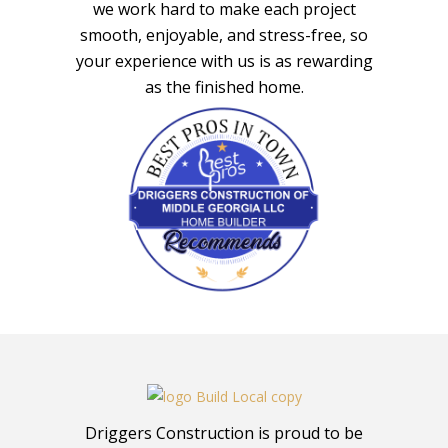
we work hard to make each project
smooth, enjoyable, and stress-free, so
your experience with us is as rewarding
as the finished home.
Driggers Construction is proud to be