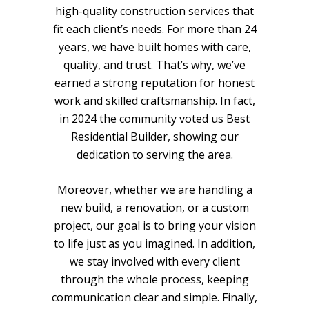
high-quality construction services that
fit each client’s needs. For more than 24
years, we have built homes with care,
quality, and trust. That’s why, we’ve
earned a strong reputation for honest
work and skilled craftsmanship. In fact,
in 2024 the community voted us Best
Residential Builder, showing our
dedication to serving the area.
Moreover, whether we are handling a
new build, a renovation, or a custom
project, our goal is to bring your vision
to life just as you imagined. In addition,
we stay involved with every client
through the whole process, keeping
communication clear and simple. Finally,