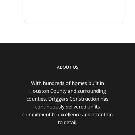
ABOUT US
With hundreds of homes built in
Houston County and surrounding
counties, Driggers Construction has
continuously delivered on its
commitment to excellence and attention
to detail.