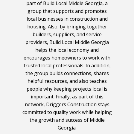
part of Build Local Middle Georgia, a
group that supports and promotes
local businesses in construction and
housing. Also, by bringing together
builders, suppliers, and service
providers, Build Local Middle Georgia
helps the local economy and
encourages homeowners to work with
trusted local professionals. In addition,
the group builds connections, shares
helpful resources, and also teaches
people why keeping projects local is
important. Finally, as part of this
network, Driggers Construction stays
committed to quality work while helping
the growth and success of Middle
Georgia.