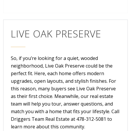
LIVE OAK PRESERVE
So, if you’re looking for a quiet, wooded
neighborhood, Live Oak Preserve could be the
perfect fit. Here, each home offers modern
upgrades, open layouts, and stylish finishes. For
this reason, many buyers see Live Oak Preserve
as their first choice. Meanwhile, our real estate
team will help you tour, answer questions, and
match you with a home that fits your lifestyle. Call
Driggers Team Real Estate
at
478-312-5081
to
learn more about this community.