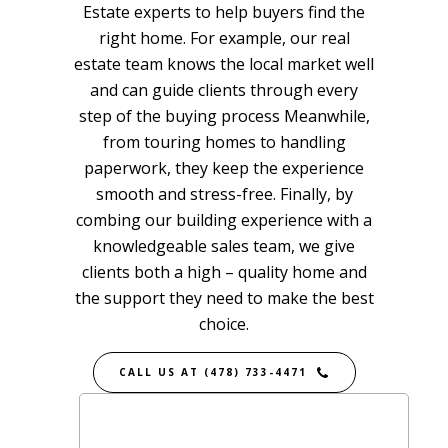
Estate
experts to help buyers find the
right home. For example, our real
estate team knows the local market well
and can guide clients through every
step of the buying process Meanwhile,
from touring homes to handling
paperwork, they keep the experience
smooth and stress-free. Finally, by
combing our building experience with a
knowledgeable sales team, we give
clients both a high – quality home and
the support they need to make the best
choice.
CALL US AT (478) 733-4471