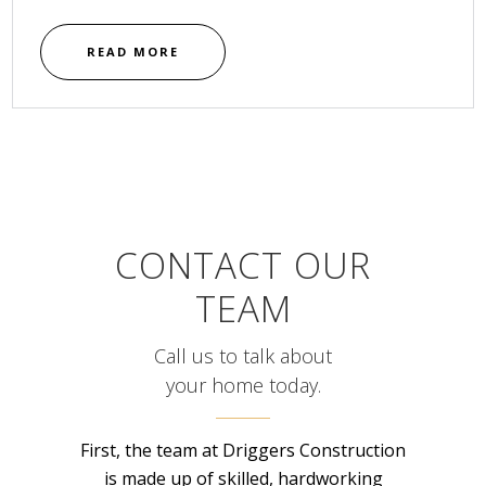
READ MORE
CONTACT OUR
TEAM
Call us to talk about
your home today.
First, the team at Driggers Construction
is made up of skilled, hardworking