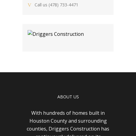
Call us
(478) 733-4471
ABOUT US
With hundreds of homes built in
Houston County and surrounding
counties, Driggers Construction has