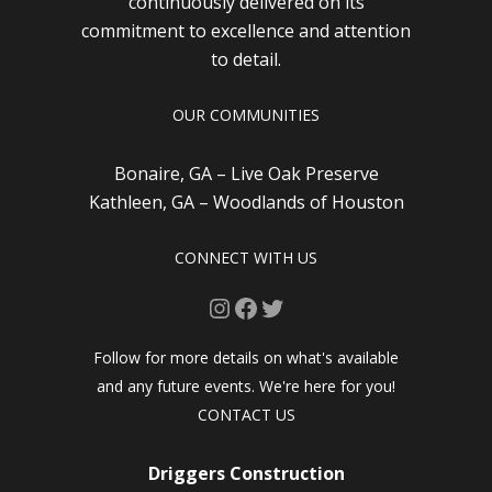
continuously delivered on its
commitment to excellence and attention
to detail.
OUR COMMUNITIES
Bonaire, GA – Live Oak Preserve
Kathleen, GA – Woodlands of Houston
CONNECT WITH US
Instagram
Facebook
Twitter
Follow for more details on what's available
and any future events. We're here for you!
CONTACT US
Driggers Construction