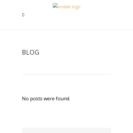
BLOG
No posts were found.