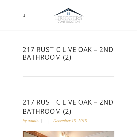
217 RUSTIC LIVE OAK – 2ND
BATHROOM (2)
217 RUSTIC LIVE OAK – 2ND
BATHROOM (2)
by
admin
December 18, 2018