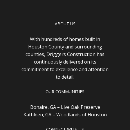
ABOUT US
With hundreds of homes built in
Houston County and surrounding
counties, Driggers Construction has
continuously delivered on its
commitment to excellence and attention
to detail.
OUR COMMUNITIES
Bonaire, GA – Live Oak Preserve
Kathleen, GA – Woodlands of Houston
CONNECT WITH US