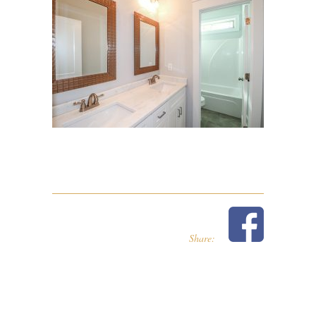
Share: