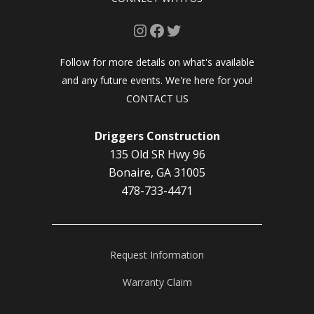
Instagram
Facebook
Twitter
Follow for more details on what's available
and any future events. We're here for you!
CONTACT US
Driggers Construction
135 Old SR Hwy 96
Bonaire, GA 31005
478-733-4471
Request Information
Warranty Claim