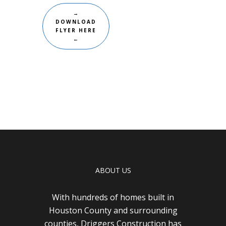
→
DOWNLOAD
FLYER HERE
←
ABOUT US
With hundreds of homes built in
Houston County and surrounding
counties, Driggers Construction has