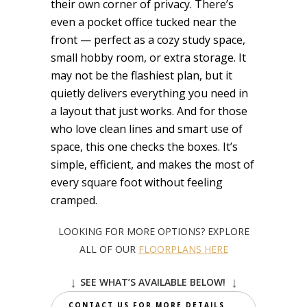
their own corner of privacy. There’s
even a pocket office tucked near the
front — perfect as a cozy study space,
small hobby room, or extra storage. It
may not be the flashiest plan, but it
quietly delivers everything you need in
a layout that just works. And for those
who love clean lines and smart use of
space, this one checks the boxes. It’s
simple, efficient, and makes the most of
every square foot without feeling
cramped.
LOOKING FOR MORE OPTIONS? EXPLORE
ALL OF OUR
FLOORPLANS HERE
↓
↓
SEE WHAT’S AVAILABLE BELOW!
CONTACT US FOR MORE DETAILS