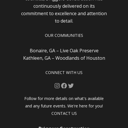
continuously delivered on its
commitment to excellence and attention
to detail.
OUR COMMUNITIES
Bonaire, GA – Live Oak Preserve
Kathleen, GA – Woodlands of Houston
CONNECT WITH US
Instagram
Facebook
Twitter
Follow for more details on what's available
and any future events. We're here for you!
CONTACT US