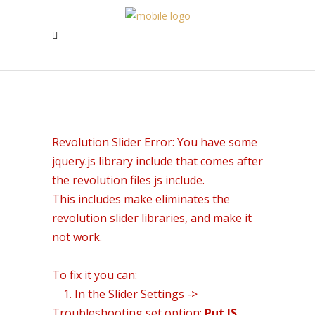
Revolution Slider Error: You have some
jquery.js library include that comes after
the revolution files js include.
This includes make eliminates the
revolution slider libraries, and make it
not work.
To fix it you can:
1. In the Slider Settings ->
Troubleshooting set option:
Put JS