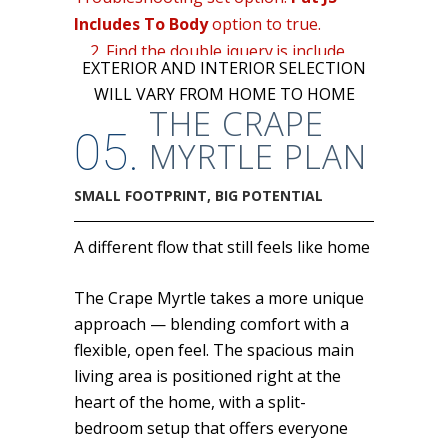
Includes To Body
option to true.
2. Find the double jquery.js include
EXTERIOR AND INTERIOR SELECTION
and remove it.
WILL VARY FROM HOME TO HOME
THE CRAPE
05.
MYRTLE PLAN
SMALL FOOTPRINT, BIG POTENTIAL
A different flow that still feels like home
The Crape Myrtle takes a more unique
approach — blending comfort with a
flexible, open feel. The spacious main
living area is positioned right at the
heart of the home, with a split-
bedroom setup that offers everyone