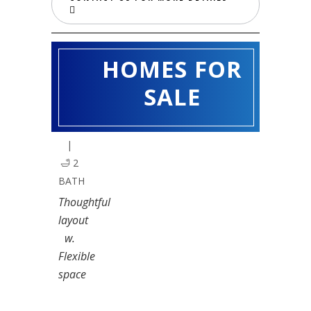
HOMES FOR
CRAPE
MYRTLE
SALE
🛏️ 3
BED
|
🛁 2
BATH
Thoughtful
layout
w.
Flexible
space