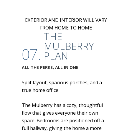
EXTERIOR AND INTERIOR WILL VARY
FROM HOME TO HOME
THE
MULBERRY
07.
PLAN
ALL THE PERKS, ALL IN ONE
Split layout, spacious porches, and a
true home office
The Mulberry has a cozy, thoughtful
flow that gives everyone their own
space. Bedrooms are positioned off a
full hallway, giving the home a more