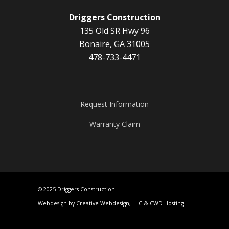
Driggers Construction
135 Old SR Hwy 96
Bonaire, GA 31005
478-733-4471
Request Information
Warranty Claim
© 2025 Driggers Construction
Webdesign by Creative Webdesign, LLC
&
CWD Hosting