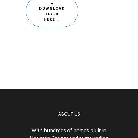
→
DOWNLOAD
FLYER
HERE ←
ABOUT US
With hundreds of homes built in