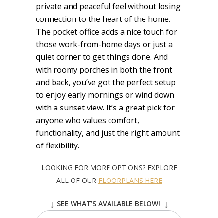
private and peaceful feel without losing
connection to the heart of the home.
The pocket office adds a nice touch for
those work-from-home days or just a
quiet corner to get things done. And
with roomy porches in both the front
and back, you’ve got the perfect setup
to enjoy early mornings or wind down
with a sunset view. It’s a great pick for
anyone who values comfort,
functionality, and just the right amount
of flexibility.
LOOKING FOR MORE OPTIONS? EXPLORE
ALL OF OUR
FLOORPLANS HERE
↓
↓
SEE WHAT’S AVAILABLE BELOW!