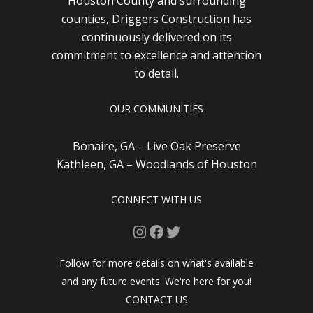
Houston County and surrounding
counties, Driggers Construction has
continuously delivered on its
commitment to excellence and attention
to detail.
OUR COMMUNITIES
Bonaire, GA – Live Oak Preserve
Kathleen, GA – Woodlands of Houston
CONNECT WITH US
Instagram
Facebook
Twitter
Follow for more details on what's available
and any future events. We're here for you!
CONTACT US