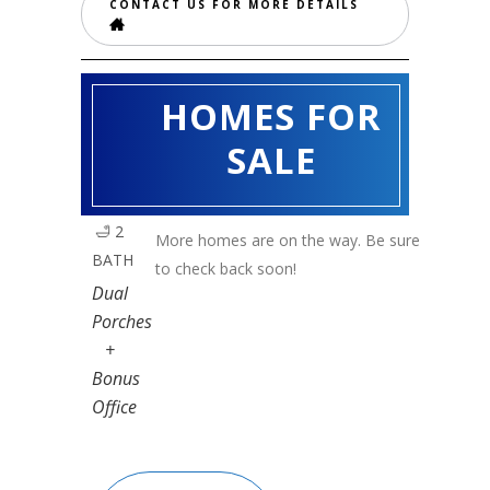
CONTACT US FOR MORE DETAILS
HOMES FOR
MULBERRY
🛏️ 3
SALE
BED
|
🛁 2
More homes are on the way. Be sure
BATH
to check back soon!
Dual
Porches
+
Bonus
Office