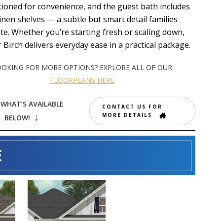
tioned for convenience, and the guest bath includes
 linen shelves — a subtle but smart detail families
te. Whether you’re starting fresh or scaling down,
r Birch delivers everyday ease in a practical package.
OOKING FOR MORE OPTIONS? EXPLORE ALL OF OUR
FLOORPLANS HERE
 WHAT’S AVAILABLE
CONTACT US FOR
MORE DETAILS
↓
BELOW!
E
119 BLACK
E
BIRCH LANE