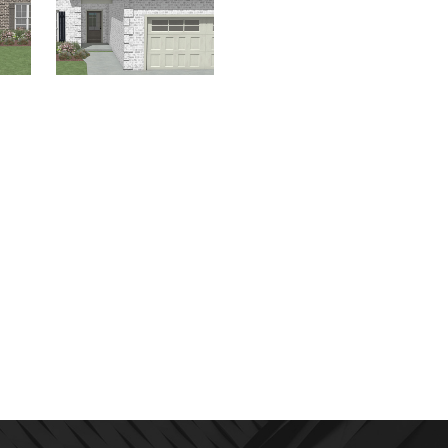
The
Homes for Sale
,
The
River Birch