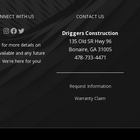
NNECT WITH US
CONTACT US
Instagram
Facebook
Twitter
Driggers Construction
135 Old SR Hwy 96
 for more details on
Bonaire, GA 31005
vailable and any future
478-733-4471
. We're here for you!
Request Information
Warranty Claim