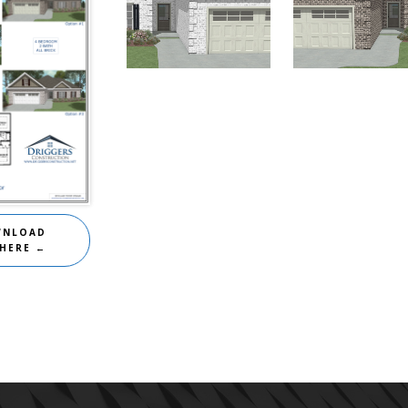
Homes for Sale
,
Homes for Sale
,
The
River Birch
River Birch
WNLOAD
 HERE ←