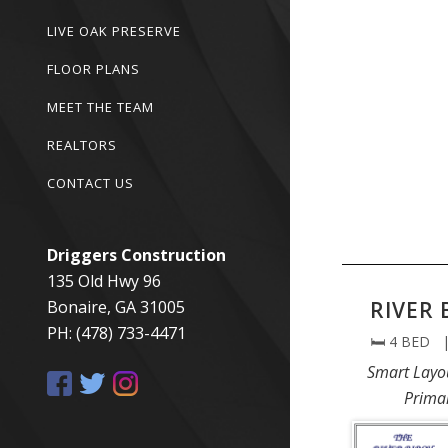
LIVE OAK PRESERVE
FLOOR PLANS
MEET THE TEAM
REALTORS
CONTACT US
Driggers Construction
135 Old Hwy 96
Bonaire, GA 31005
RIVER 
PH: (478) 733-4471
🛏️ 4 BED 
Smart Layo
Prima