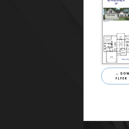
→ DO
FLYER