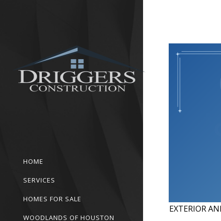
HOME
SERVICES
HOMES FOR SALE
EXTERIOR AN
WOODLANDS OF HOUSTON