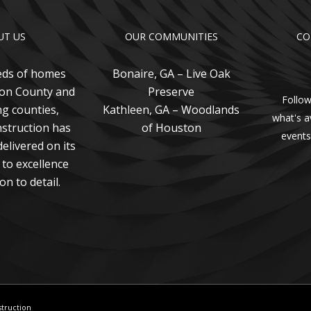
UT US
OUR COMMUNITIES
CO
eds of homes
Bonaire, GA – Live Oak
ton County and
Preserve
Follow
g counties,
Kathleen, GA – Woodlands
what's a
struction has
of Houston
events
elivered on its
to excellence
on to detail.
struction