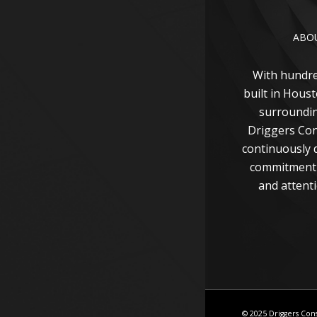
ABO
With hundr
built in Hous
surroundin
Driggers Con
continuously d
commitment 
and attenti
© 2025 Driggers Con