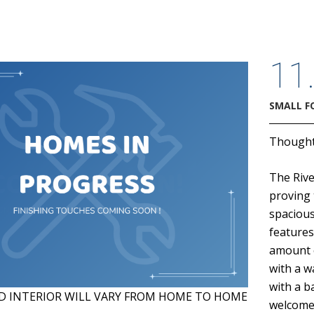
11
SMALL F
Thoughtf
The Rive
proving 
spacious
features
amount o
with a w
with a b
D INTERIOR WILL VARY FROM HOME TO HOME
welcome