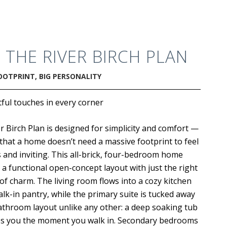
.
THE RIVER BIRCH PLAN
OOTPRINT, BIG PERSONALITY
ul touches in every corner
r Birch Plan is designed for simplicity and comfort —
that a home doesn’t need a massive footprint to feel
 and inviting. This all-brick, four-bedroom home
 a functional open-concept layout with just the right
f charm. The living room flows into a cozy kitchen
alk-in pantry, while the primary suite is tucked away
athroom layout unlike any other: a deep soaking tub
s you the moment you walk in. Secondary bedrooms