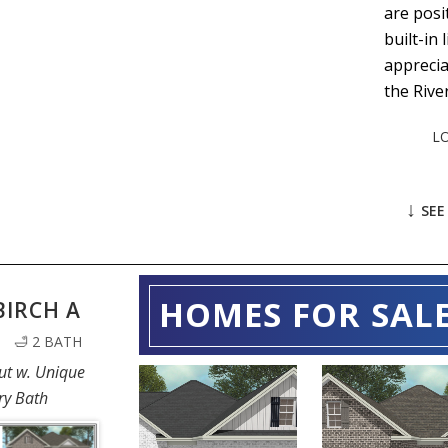
are posi
built-in
apprecia
the Rive
L
↓
SEE
HOMES FOR SAL
BIRCH A
| 🛁 2 BATH
ut w. Unique
208
ry Bath
108 BLACK
EMBERWOOD
BIRCH LAN
WAY